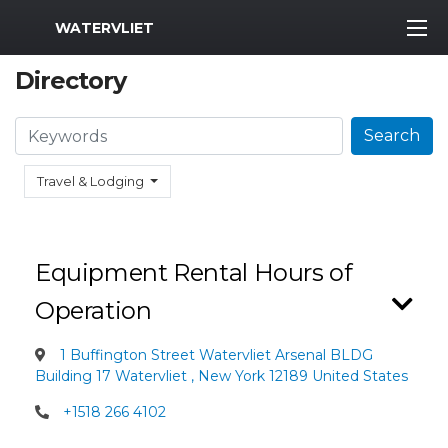
MWR Logo
WATERVLIET
Directory
Search
Search
Travel & Lodging
Equipment Rental Hours of
Operation
1 Buffington Street Watervliet Arsenal BLDG
Building 17 Watervliet , New York 12189 United States
+1518 266 4102