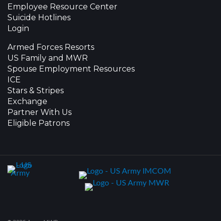
Employee Resource Center
Suicide Hotlines
Login
Armed Forces Resorts
US Family and MWR
Spouse Employment Resources
ICE
Stars & Stripes
Exchange
Partner With Us
Eligible Patrons