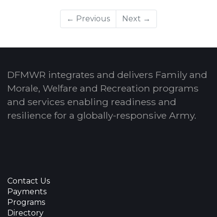
← Previous
Next →
DFMWR integrates and delivers Family and
Morale, Welfare and Recreation programs
and services enabling readiness and
resilience for a globally-responsive Army.
Contact Us
Payments
Programs
Directory