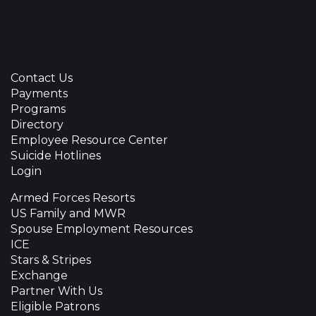
Contact Us
Payments
Programs
Directory
Employee Resource Center
Suicide Hotlines
Login
Armed Forces Resorts
US Family and MWR
Spouse Employment Resources
ICE
Stars & Stripes
Exchange
Partner With Us
Eligible Patrons