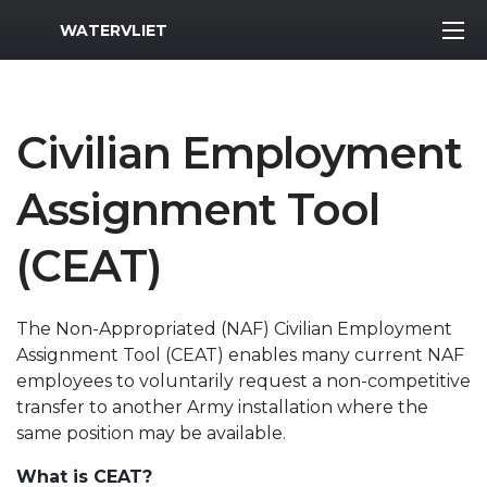
MWR Logo
WATERVLIET
Civilian Employment
Assignment Tool
(CEAT)
The Non-Appropriated (NAF) Civilian Employment
Assignment Tool (CEAT) enables many current NAF
employees to voluntarily request a non-competitive
transfer to another Army installation where the
same position may be available.
What is CEAT?