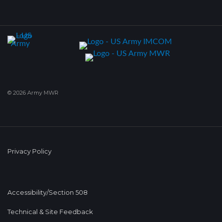
© 2026 Army MWR
Privacy Policy
Accessibility/Section 508
Technical & Site Feedback