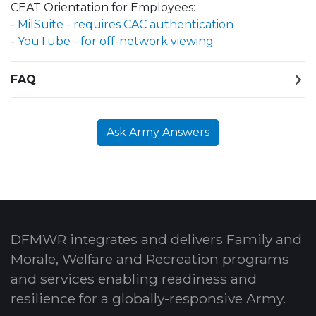
CEAT Orientation for Employees:
-
MilSuite - requires CAC authentication
-
YouTube - for off-network viewing
FAQ
Ask Army Answers
DFMWR integrates and delivers Family and
Morale, Welfare and Recreation programs
and services enabling readiness and
resilience for a globally-responsive Army.