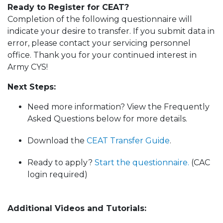
Ready to Register for CEAT?
Completion of the following questionnaire will
indicate your desire to transfer. If you submit data in
error, please contact your servicing personnel
office. Thank you for your continued interest in
Army CYS!
Next Steps:
Need more information? View the Frequently
Asked Questions below for more details.
Download the
CEAT Transfer Guide
.
Ready to apply?
Start the questionnaire.
(CAC
login required)
Additional Videos and Tutorials: