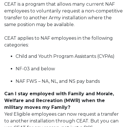
CEAT is a program that allows many current NAF
employees to voluntarily request a non-competitive
transfer to another Army installation where the
same position may be available.
CEAT applies to NAF employees in the following
categories:
Child and Youth Program Assistants (CYPAs)
NF-03 and below
NAF FWS – NA, NL, and NS pay bands
Can I stay employed with Family and Morale,
Welfare and Recreation (MWR) when the
military moves my Family?
Yes! Eligible employees can now request a transfer
to another installation through CEAT. But you can