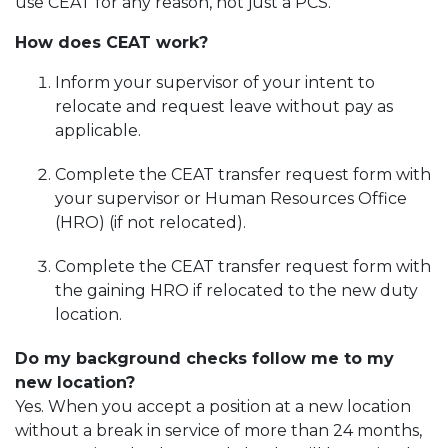
use CEAT for any reason, not just a PCS.
How does CEAT work?
Inform your supervisor of your intent to
relocate and request leave without pay as
applicable.
Complete the CEAT transfer request form with
your supervisor or Human Resources Office
(HRO) (if not relocated).
Complete the CEAT transfer request form with
the gaining HRO if relocated to the new duty
location.
Do my background checks follow me to my
new location?
Yes. When you accept a position at a new location
without a break in service of more than 24 months,