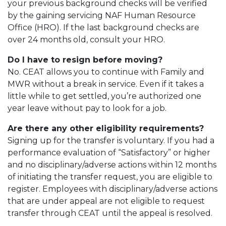
your previous background checks will be verified
by the gaining servicing NAF Human Resource
Office (HRO). If the last background checks are
over 24 months old, consult your HRO.
Do I have to resign before moving?
No. CEAT allows you to continue with Family and
MWR without a break in service. Even if it takes a
little while to get settled, you’re authorized one
year leave without pay to look for a job.
Are there any other eligibility requirements?
Signing up for the transfer is voluntary. If you had a
performance evaluation of “Satisfactory” or higher
and no disciplinary/adverse actions within 12 months
of initiating the transfer request, you are eligible to
register. Employees with disciplinary/adverse actions
that are under appeal are not eligible to request
transfer through CEAT until the appeal is resolved.