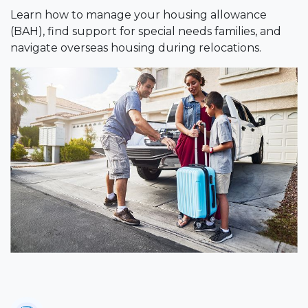
Learn how to manage your housing allowance
(BAH), find support for special needs families, and
navigate overseas housing during relocations.