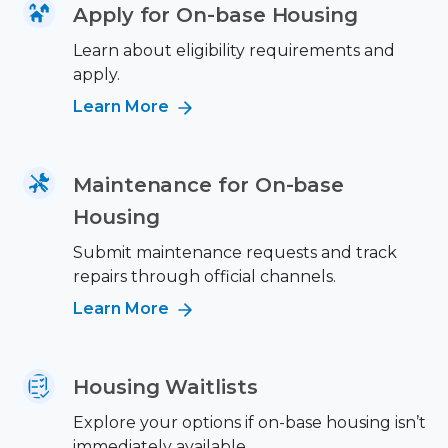
Apply for On-base Housing
Learn about eligibility requirements and
apply.
Learn More
Maintenance for On-base
Housing
Submit maintenance requests and track
repairs through official channels.
Learn More
Housing Waitlists
Explore your options if on-base housing isn’t
immediately available.