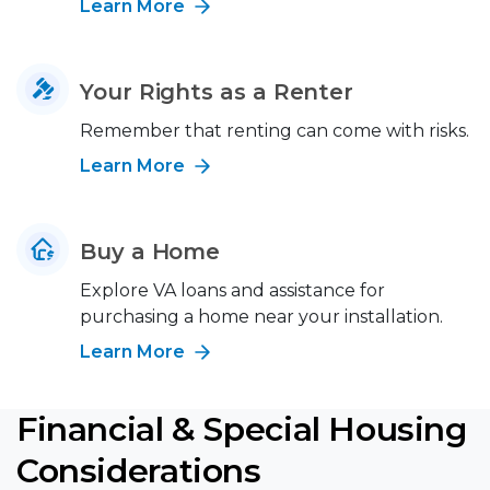
Learn More
Your Rights as a Renter
Remember that renting can come with risks.
Learn More
Buy a Home
Explore VA loans and assistance for
purchasing a home near your installation.
Learn More
Financial & Special Housing
Considerations