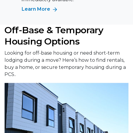
Learn More
Off-Base & Temporary
Housing Options
Looking for off-base housing or need short-term
lodging during a move? Here’s how to find rentals,
buy a home, or secure temporary housing during a
PCS..