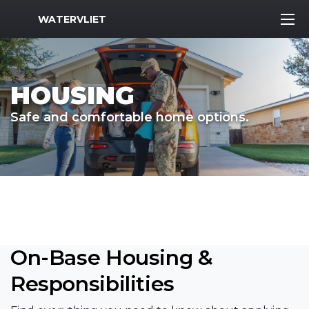
MWR Logo
WATERVLIET
HOUSING
Safe and comfortable home options.
On-Base Housing &
Responsibilities