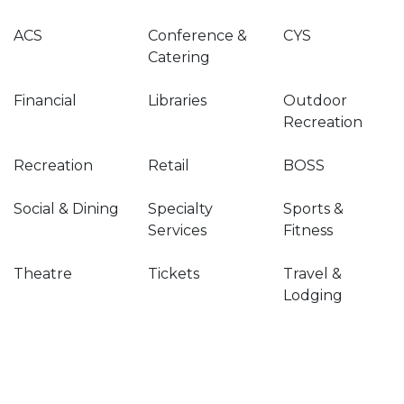
ACS
Conference &
CYS
Catering
Financial
Libraries
Outdoor
Recreation
Recreation
Retail
BOSS
Social & Dining
Specialty
Sports &
Services
Fitness
Theatre
Tickets
Travel &
Lodging