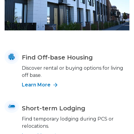
Find Off-base Housing
Discover rental or buying options for living
off base.
Learn More
Short-term Lodging
Find temporary lodging during PCS or
relocations.