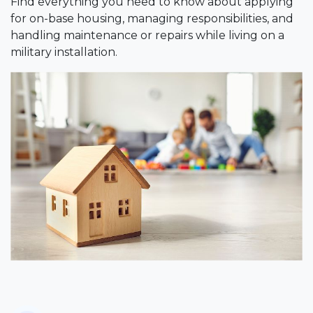
Find everything you need to know about applying
for on-base housing, managing responsibilities, and
handling maintenance or repairs while living on a
military installation.