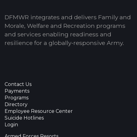
DFMWR integrates and delivers Family and
Morale, Welfare and Recreation programs
and services enabling readiness and
resilience for a globally-responsive Army.
Contact Us
Payments
Programs
Directory
Employee Resource Center
Suicide Hotlines
Login
Armed Forces Resorts