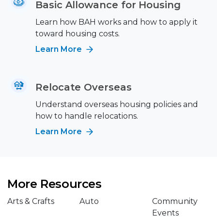
Basic Allowance for Housing
Learn how BAH works and how to apply it
toward housing costs.
Learn More
Relocate Overseas
Understand overseas housing policies and
how to handle relocations.
Learn More
More Resources
Arts & Crafts
Auto
Community
Events