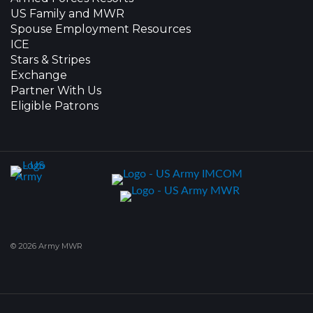
US Family and MWR
Spouse Employment Resources
ICE
Stars & Stripes
Exchange
Partner With Us
Eligible Patrons
© 2026 Army MWR