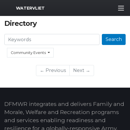
MWR Logo
WATERVLIET
Directory
Search
Search
Community Events
← Previous
Next →
DFMWR integrates and delivers Family and
Morale, Welfare and Recreation programs
and services enabling readiness and
resilience for a globally-responsive Army.