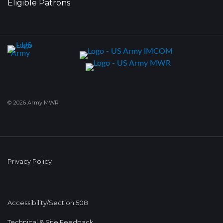
Eligible Patrons
© 2026 Army MWR
Privacy Policy
Accessibility/Section 508
Technical & Site Feedback