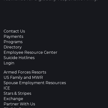
Contact Us
Payments
Programs
Directory
Employee Resource Center
Suicide Hotlines
Login
Armed Forces Resorts
US Family and MWR
Spouse Employment Resources
ICE
Stars & Stripes
Exchange
Partner With Us