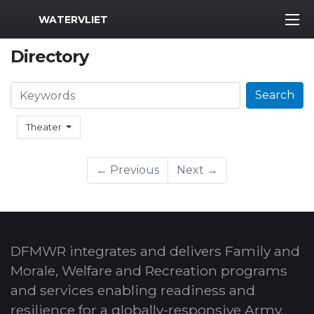
MWR Logo
WATERVLIET
Directory
Search
Search
Theater
← Previous
Next →
DFMWR integrates and delivers Family and
Morale, Welfare and Recreation programs
and services enabling readiness and
resilience for a globally-responsive Army.