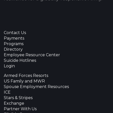
Contact Us
Payments
Programs
Directory
Employee Resource Center
Suicide Hotlines
Login
Armed Forces Resorts
US Family and MWR
Spouse Employment Resources
ICE
Stars & Stripes
Exchange
Partner With Us