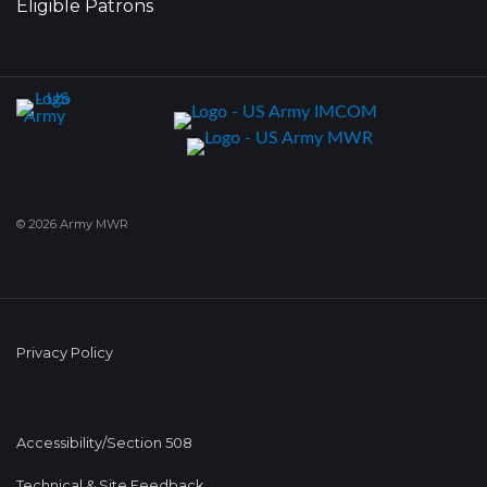
Eligible Patrons
© 2026 Army MWR
Privacy Policy
Accessibility/Section 508
Technical & Site Feedback