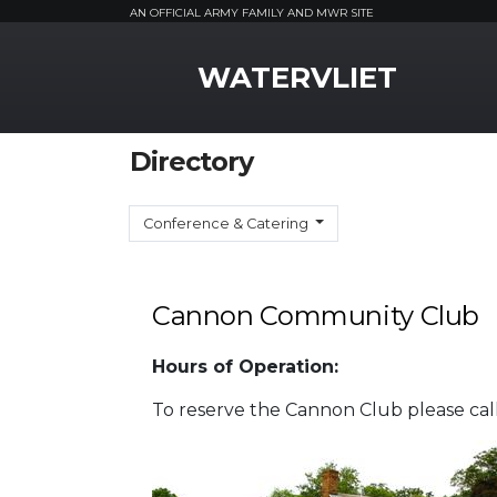
AN OFFICIAL ARMY FAMILY AND MWR SITE
MWR Logo
WATERVLIET
Directory
Conference & Catering
Cannon Community Club
Hours of Operation:
To reserve the Cannon Club please cal