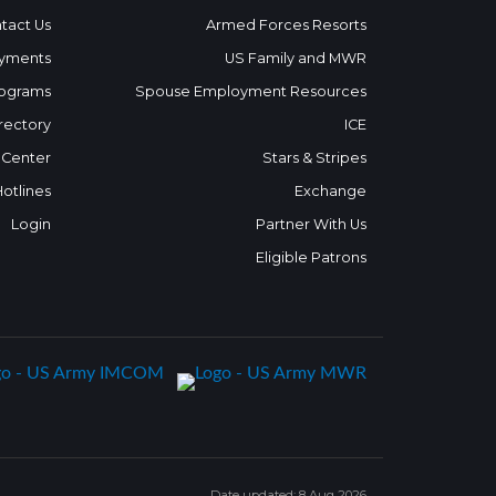
tact Us
Armed Forces Resorts
yments
US Family and MWR
ograms
Spouse Employment Resources
rectory
ICE
 Center
Stars & Stripes
Hotlines
Exchange
Login
Partner With Us
Eligible Patrons
Date updated: 8 Aug 2026