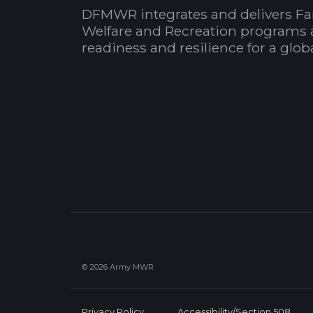
DFMWR integrates and delivers Fa
Welfare and Recreation programs 
readiness and resilience for a glo
© 2026 Army MWR
Privacy Policy
Accessibility/Section 508