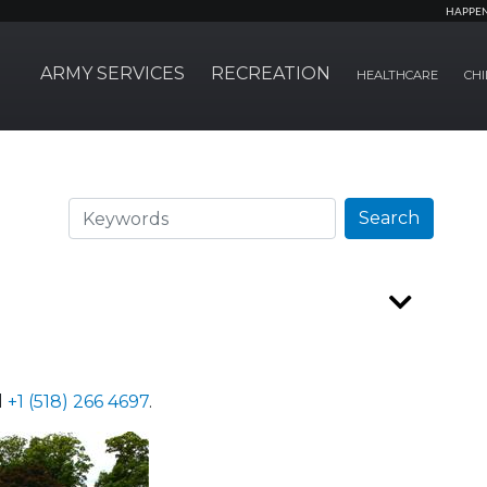
HAPPE
ARMY SERVICES
RECREATION
HEALTHCARE
CHI
Search
Search
l
+1 (518) 266 4697
.