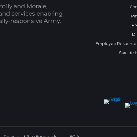
mily and Morale,
Con
and services enabling
Pa
bally-responsive Army.
Pr
Di
Employee Resource
Suicide 
Technical & Site Feedback
FOIA