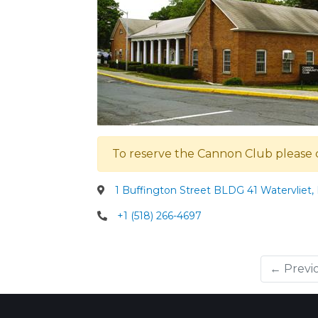
To reserve the Cannon Club please 
1 Buffington Street BLDG 41 Watervliet,
+1 (518) 266-4697
← Previ