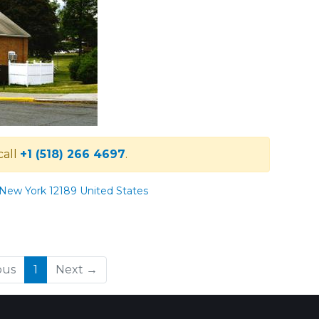
call
+1 (518) 266 4697
.
 New York 12189 United States
(current)
ous
1
Next →