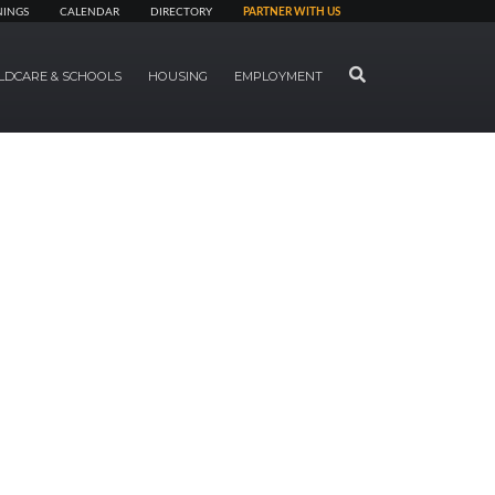
NINGS
CALENDAR
DIRECTORY
PARTNER WITH US
SEARCH
LDCARE & SCHOOLS
HOUSING
EMPLOYMENT