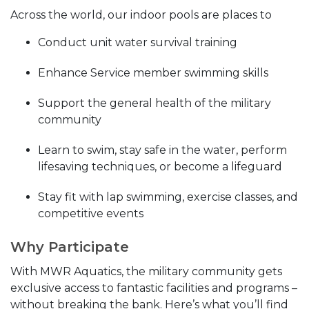
Across the world, our indoor pools are places to
Conduct unit water survival training
Enhance Service member swimming skills
Support the general health of the military
community
Learn to swim, stay safe in the water, perform
lifesaving techniques, or become a lifeguard
Stay fit with lap swimming, exercise classes, and
competitive events
Why Participate
With MWR Aquatics, the military community gets
exclusive access to fantastic facilities and programs –
without breaking the bank. Here’s what you’ll find