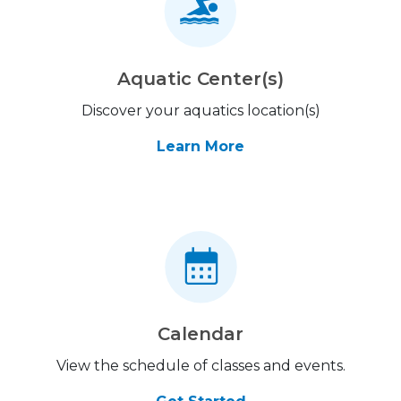
Aquatic Center(s)
Discover your aquatics location(s)
Learn More
Calendar
View the schedule of classes and events.