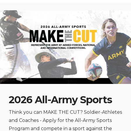
2026 All-Army Sports
Think you can MAKE THE CUT? Soldier-Athletes
and Coaches - Apply for the All-Army Sports
Program and compete in a sport against the