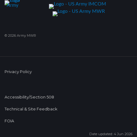
© 2026 Army MWR
Privacy Policy
Accessibility/Section 508
Technical & Site Feedback
FOIA
Date updated: 4 Jun 2026