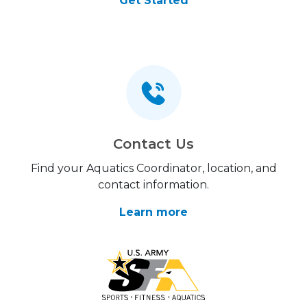
Get Started
Contact Us
Find your Aquatics Coordinator, location, and
contact information.
Learn more