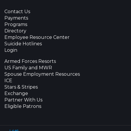
Contact Us
Payments
Programs
Directory
Employee Resource Center
Suicide Hotlines
Login
Armed Forces Resorts
US Family and MWR
Spouse Employment Resources
ICE
Stars & Stripes
Exchange
Partner With Us
Eligible Patrons