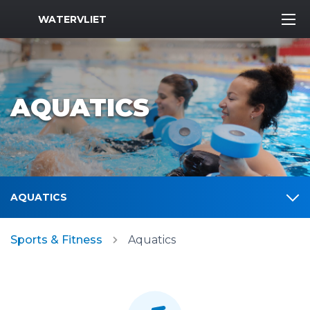
MWR Logo
WATERVLIET
AQUATICS
AQUATICS
Sports & Fitness
Aquatics