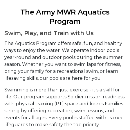
The Army MWR Aquatics
Program
Swim, Play, and Train with Us
The Aquatics Program offers safe, fun, and healthy
ways to enjoy the water. We operate indoor pools
year-round and outdoor pools during the summer
season. Whether you want to swim laps for fitness,
bring your family for a recreational swim, or learn
lifesaving skills, our pools are here for you.
Swimming is more than just exercise - it’s a skill for
life. Our program supports Soldier mission readiness
with physical training (PT) space and keeps Families
strong by offering recreation, swim lessons, and
events for all ages. Every pool is staffed with trained
lifeguards to make safety the top priority.