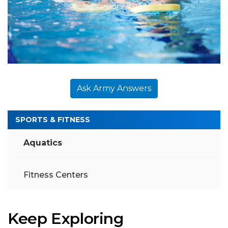
Ask Army Answers
SPORTS & FITNESS
Aquatics
Fitness Centers
Keep Exploring