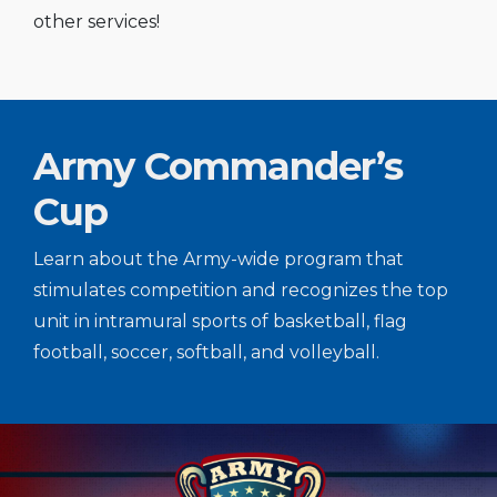
other services!
Army Commander’s
Cup
Learn about the Army-wide program that
stimulates competition and recognizes the top
unit in intramural sports of basketball, flag
football, soccer, softball, and volleyball.