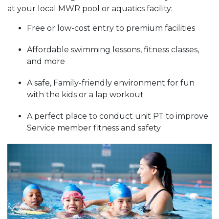
at your local MWR pool or aquatics facility:
Free or low-cost entry to premium facilities
Affordable swimming lessons, fitness classes,
and more
A safe, Family-friendly environment for fun
with the kids or a lap workout
A perfect place to conduct unit PT to improve
Service member fitness and safety