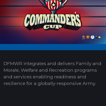
DFMWR integrates and delivers Family and
Morale, Welfare and Recreation programs
and services enabling readiness and
resilience for a globally-responsive Army.