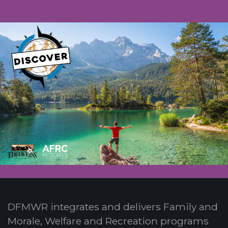
DFMWR integrates and delivers Family and
Morale, Welfare and Recreation programs