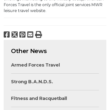
Forces Travel is the only official joint services MWR
leisure travel website.
Facebook
X
Pinterest
Email
Print
Other News
Armed Forces Travel
Strong B.A.N.D.S.
Fitness and Racquetball