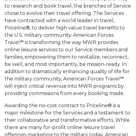
to research and book travel, the branches of Service
chose to evolve their travel offering. The Services
have contracted with a world leader in travel,
Priceline®, to deliver high value travel benefits to
the U.S. military community. American Forces
Travel℠ is transforming the way MWR provides
online leisure services to our Service members and
families, empowering them to revitalize, reconnect,
be well, and most importantly, be mission-ready. In
addition to dramatically enhancing quality of life for
the military community, American Forces Travel℠
will inject critical revenue into MWR programs by
providing commissions from every booking made.
Awarding the no-cost contract to Priceline® is a
major milestone for the Services and a testament to
their collaborative and transformative efforts. While
there are many for-profit online leisure travel
offerings marketing to the military today, American