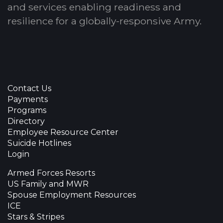
and services enabling readiness and
resilience for a globally-responsive Army.
Contact Us
Payments
Programs
Directory
Employee Resource Center
Suicide Hotlines
Login
Armed Forces Resorts
US Family and MWR
Spouse Employment Resources
ICE
Stars & Stripes