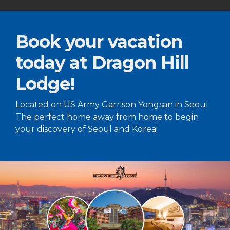
Book your vacation
today at Dragon Hill
Lodge!
Located on US Army Garrison Yongsan in Seoul.
The perfect home away from home to begin
your discovery of Seoul and Korea!