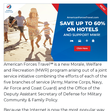
American Forces Travel℠ is a new Morale, Welfare
and Recreation (MWR) program arising out of a joint
service initiative combining the efforts of each of the
five branches of service (Army, Marine Corps, Navy,
Air Force and Coast Guard) and the Office of the
Deputy Assistant Secretary of Defense for Military
Community & Family Policy.
Because the Internet is now the most popular way