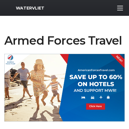
MWR Logo
WATERVLIET
Armed Forces Travel