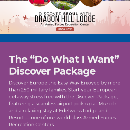
The “Do What I Want”
Discover Package
Discover Europe the Easy Way Enjoyed by more
than 250 military families. Start your European
getaway stress free with the Discover Package,
featuring a seamless airport pick up at Munich
and a relaxing stay at Edelweiss Lodge and
Resort — one of our world class Armed Forces
Recreation Centers.