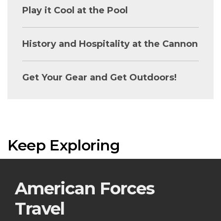
Play it Cool at the Pool
History and Hospitality at the Cannon
Get Your Gear and Get Outdoors!
Keep Exploring
American Forces
Travel