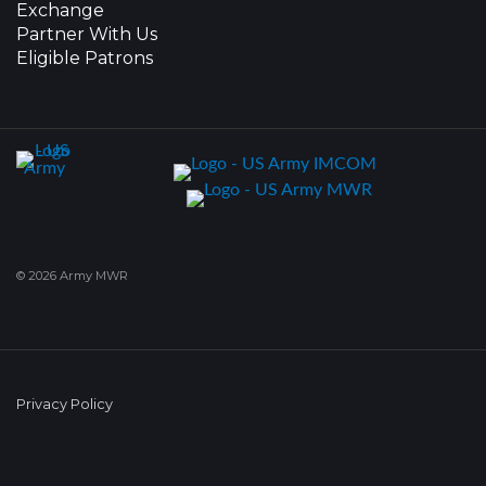
Exchange
Partner With Us
Eligible Patrons
© 2026 Army MWR
Privacy Policy