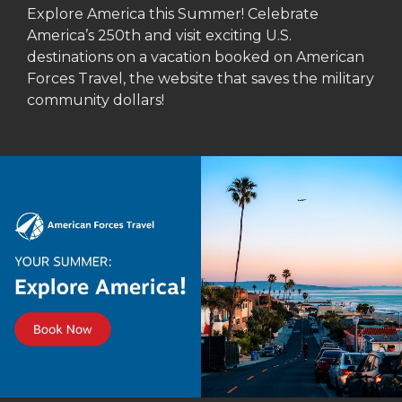
Explore America this Summer! Celebrate
America’s 250th and visit exciting U.S.
destinations on a vacation booked on American
Forces Travel, the website that saves the military
community dollars!