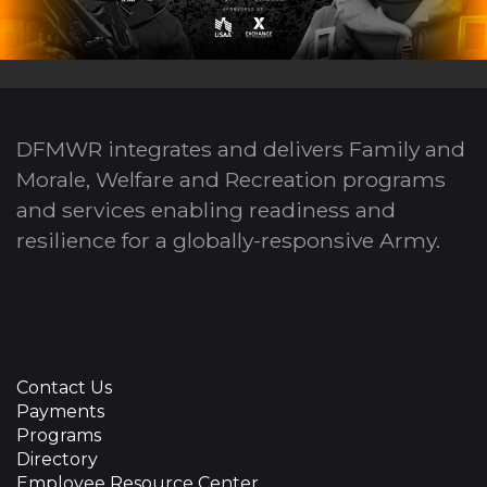
DFMWR integrates and delivers Family and
Morale, Welfare and Recreation programs
and services enabling readiness and
resilience for a globally-responsive Army.
Contact Us
Payments
Programs
Directory
Employee Resource Center