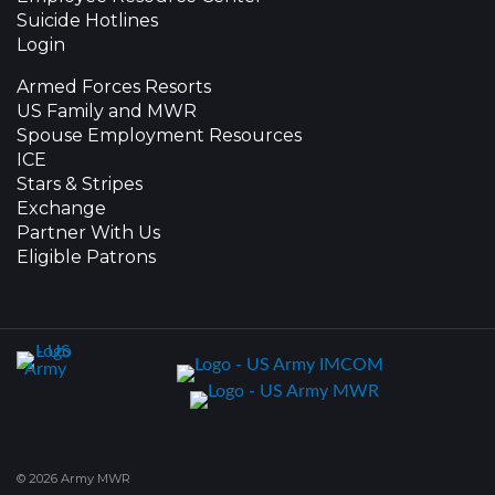
Suicide Hotlines
Login
Armed Forces Resorts
US Family and MWR
Spouse Employment Resources
ICE
Stars & Stripes
Exchange
Partner With Us
Eligible Patrons
© 2026 Army MWR