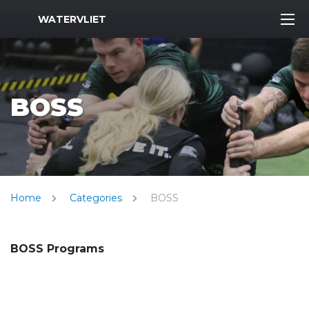
MWR Logo
WATERVLIET
BOSS
Home
Categories
BOSS
BOSS Programs