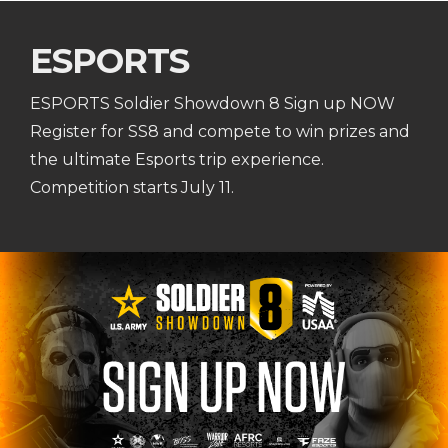
ESPORTS
ESPORTS Soldier Showdown 8 Sign up NOW
Register for SS8 and compete to win prizes and
the ultimate Esports trip experience.
Competition starts July 11.