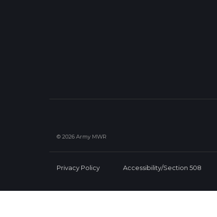
© 2026 Army MWR
Privacy Policy
Accessibility/Section 508