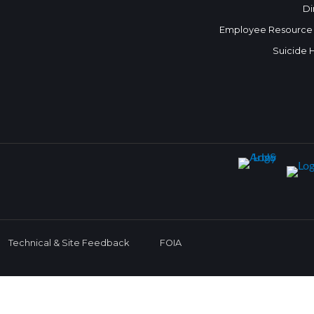
Di
Employee Resource
Suicide 
Technical & Site Feedback
FOIA