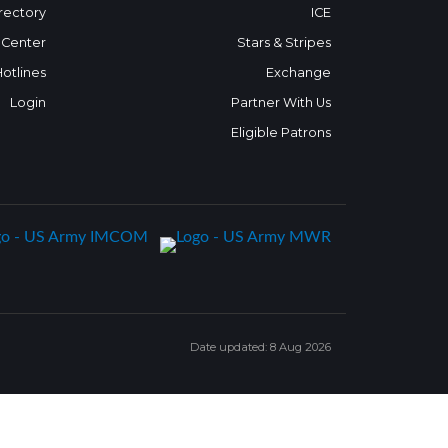
rectory
ICE
 Center
Stars & Stripes
Hotlines
Exchange
Login
Partner With Us
Eligible Patrons
Date updated: 8 Aug 2026