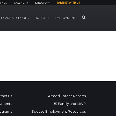
NINGS
CALENDAR
DIRECTORY
PARTNER WITH US
SEARCH
LDCARE & SCHOOLS
HOUSING
EMPLOYMENT
tact Us
Armed Forces Resorts
yments
US Family and MWR
ograms
Spouse Employment Resources