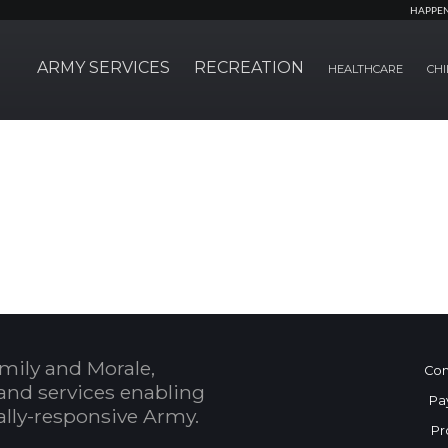
HAPPE
ARMY SERVICES
RECREATION
HEALTHCARE
CHI
mily and Morale,
Con
and services enabling
Pa
bally-responsive Army.
Pr