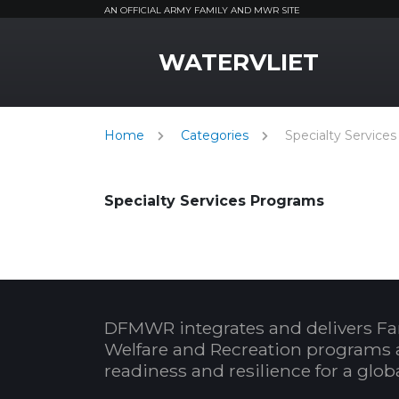
AN OFFICIAL ARMY FAMILY AND MWR SITE
MWR Logo
WATERVLIET
Home
Categories
Specialty Services
Specialty Services Programs
DFMWR integrates and delivers Fa
Welfare and Recreation programs 
readiness and resilience for a glo