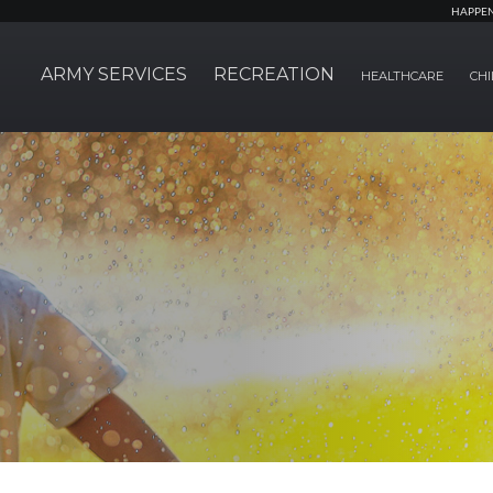
HAPPE
ARMY SERVICES
RECREATION
HEALTHCARE
CHI