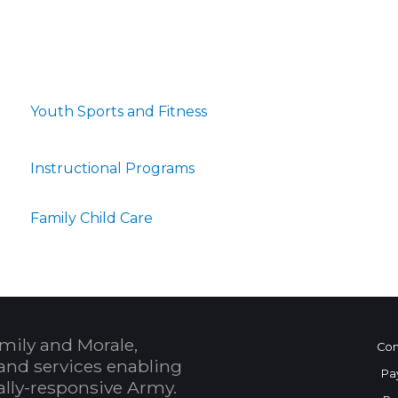
Youth Sports and Fitness
Instructional Programs
Family Child Care
mily and Morale,
Con
and services enabling
Pa
bally-responsive Army.