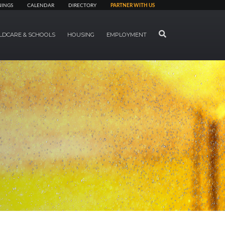
NINGS
CALENDAR
DIRECTORY
PARTNER WITH US
SEARCH
LDCARE & SCHOOLS
HOUSING
EMPLOYMENT