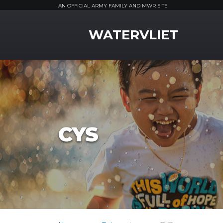
AN OFFICIAL ARMY FAMILY AND MWR SITE
MWR Logo
WATERVLIET
CYS