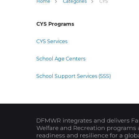
Home
Categories
CYS
CYS Programs
CYS Services
School Age Centers
School Support Services (SSS)
DFMWR integrates and delivers Fa
Welfare and Recreation programs 
readiness and resilience for a glo