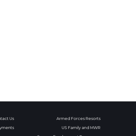
tact Us
Armed Forces Resorts
yments
US Family and MWR